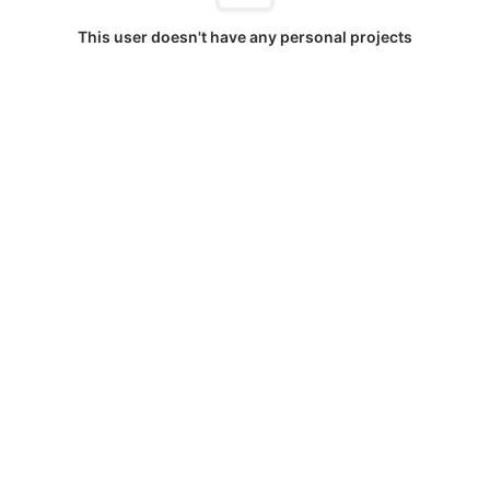
This user doesn't have any personal projects