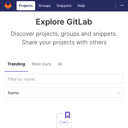
Togg
Projects
Groups
Snippets
Help
Skip to content
Explore GitLab
Discover projects, groups and snippets.
Share your projects with others
Trending
Most stars
All
Name