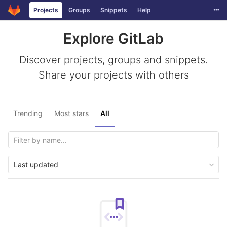
Togg
Projects
Groups
Snippets
Help
Skip to content
Explore GitLab
Discover projects, groups and snippets.
Share your projects with others
Trending
Most stars
All
Last updated