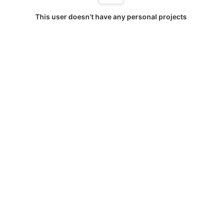
This user doesn't have any personal projects