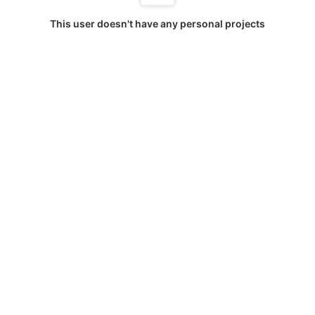
This user doesn't have any personal projects