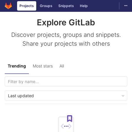
Togg
Projects
Groups
Snippets
Help
Skip to content
Explore GitLab
Discover projects, groups and snippets.
Share your projects with others
Trending
Most stars
All
Last updated