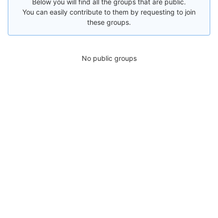
Below you will find all the groups that are public.
You can easily contribute to them by requesting to join
these groups.
No public groups