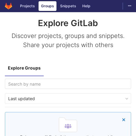
Togg
Projects
Groups
Snippets
Help
Skip to content
Explore GitLab
Discover projects, groups and snippets.
Share your projects with others
Explore Groups
Last updated