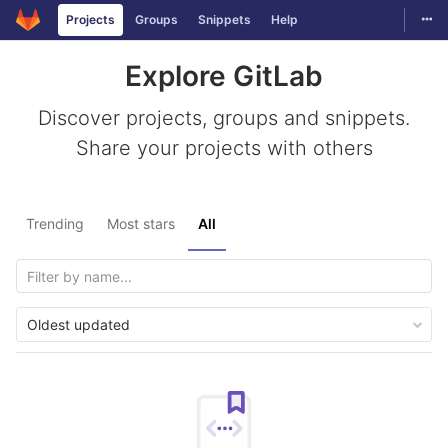
Togg
Projects
Groups
Snippets
Help
Skip to content
Explore GitLab
Discover projects, groups and snippets.
Share your projects with others
Trending
Most stars
All
Oldest updated