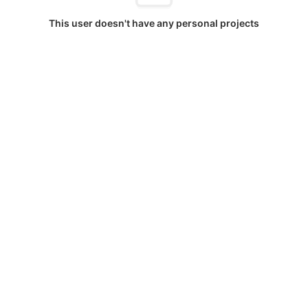
This user doesn't have any personal projects